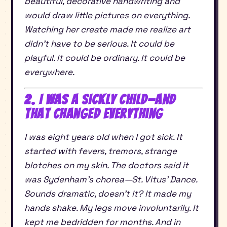
beautiful, decorative handwriting and
would draw little pictures on everything.
Watching her create made me realize art
didn’t have to be serious. It could be
playful. It could be ordinary. It could be
everywhere.
2. I Was a Sickly Child—and
That Changed Everything
I was eight years old when I got sick. It
started with fevers, tremors, strange
blotches on my skin. The doctors said it
was Sydenham’s chorea—St. Vitus’ Dance.
Sounds dramatic, doesn’t it? It made my
hands shake. My legs move involuntarily. It
kept me bedridden for months. And in