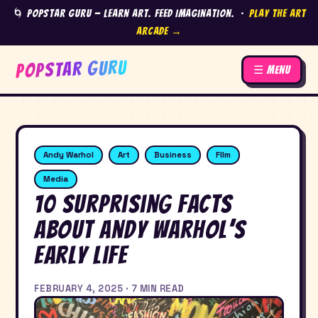
🌀 Popstar Guru — Learn Art. Feed Imagination. ·
Play the Art
Arcade →
POPSTAR GURU
☰ Menu
Andy Warhol
Art
Business
FIlm
Media
10 Surprising Facts
About Andy Warhol’s
Early Life
FEBRUARY 4, 2025 · 7 MIN READ