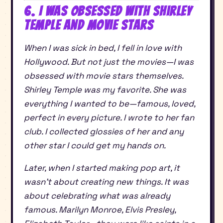
6. I Was Obsessed With Shirley
Temple and Movie Stars
When I was sick in bed, I fell in love with
Hollywood. But not just the movies—I was
obsessed with movie stars themselves.
Shirley Temple was my favorite. She was
everything I wanted to be—famous, loved,
perfect in every picture. I wrote to her fan
club. I collected glossies of her and any
other star I could get my hands on.
Later, when I started making pop art, it
wasn’t about creating new things. It was
about celebrating what was already
famous. Marilyn Monroe, Elvis Presley,