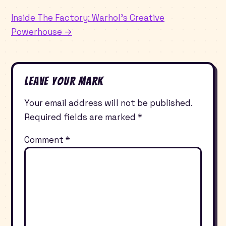
Inside The Factory: Warhol’s Creative
Powerhouse →
Leave Your Mark
Your email address will not be published.
Required fields are marked
*
Comment
*