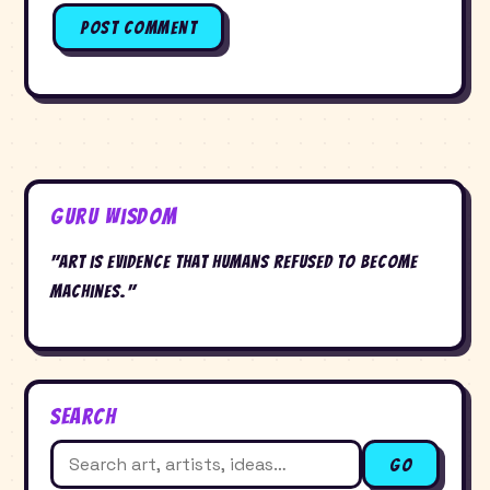
Guru Wisdom
"Art is evidence that humans refused to become
machines."
Search
Search
Go
for: