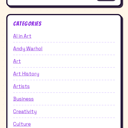
Categories
AI in Art
Andy Warhol
Art
Art History
Artists
Business
Creativity
Culture