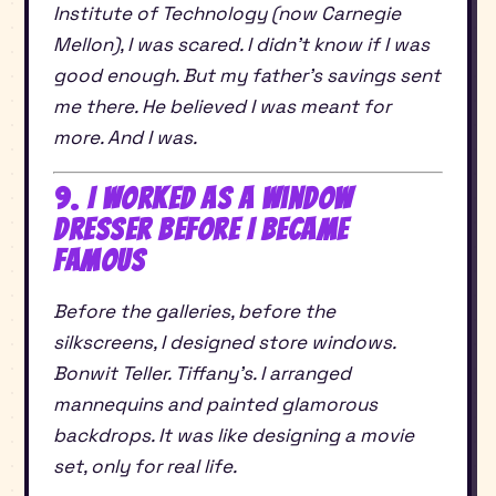
Institute of Technology (now Carnegie
Mellon), I was scared. I didn’t know if I was
good enough. But my father’s savings sent
me there. He believed I was meant for
more. And I was.
9. I Worked as a Window
Dresser Before I Became
Famous
Before the galleries, before the
silkscreens, I designed store windows.
Bonwit Teller. Tiffany’s. I arranged
mannequins and painted glamorous
backdrops. It was like designing a movie
set, only for real life.