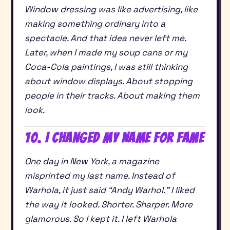
Window dressing was like advertising, like
making something ordinary into a
spectacle. And that idea never left me.
Later, when I made my soup cans or my
Coca-Cola paintings, I was still thinking
about window displays. About stopping
people in their tracks. About making them
look.
10. I Changed My Name for Fame
One day in New York, a magazine
misprinted my last name. Instead of
Warhola, it just said “Andy Warhol.” I liked
the way it looked. Shorter. Sharper. More
glamorous. So I kept it. I left Warhola