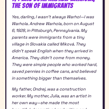
the Son of Immigrants
Yes, darling, I wasn’t always Warhol—I was
Warhola. Andrew Warhola, born on August
6, 1928, in Pittsburgh, Pennsylvania. My
parents were immigrants from a tiny
village in Slovakia called Miková. They
didn’t speak English when they arrived in
America. They didn’t come from money.
They were simple people who worked hard,
saved pennies in coffee cans, and believed
in something bigger than themselves.
My father, Ondrej, was a construction
worker. My mother, Julia, was an artist in
her own way—she made the most