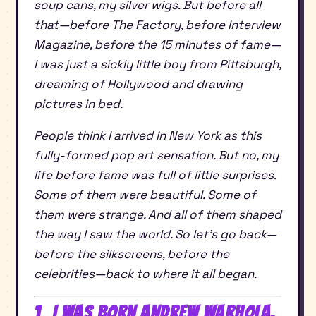
soup cans, my silver wigs. But before all
that—before The Factory, before Interview
Magazine, before the 15 minutes of fame—
I was just a sickly little boy from Pittsburgh,
dreaming of Hollywood and drawing
pictures in bed.
People think I arrived in New York as this
fully-formed pop art sensation. But no, my
life before fame was full of little surprises.
Some of them were beautiful. Some of
them were strange. And all of them shaped
the way I saw the world. So let’s go back—
before the silkscreens, before the
celebrities—back to where it all began.
1. I Was Born Andrew Warhola,