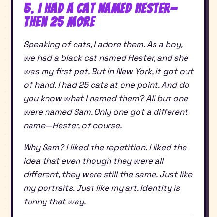
5. I Had a Cat Named Hester—
Then 25 More
Speaking of cats, I adore them. As a boy,
we had a black cat named Hester, and she
was my first pet. But in New York, it got out
of hand. I had 25 cats at one point. And do
you know what I named them? All but one
were named Sam. Only one got a different
name—Hester, of course.
Why Sam? I liked the repetition. I liked the
idea that even though they were all
different, they were still the same. Just like
my portraits. Just like my art. Identity is
funny that way.