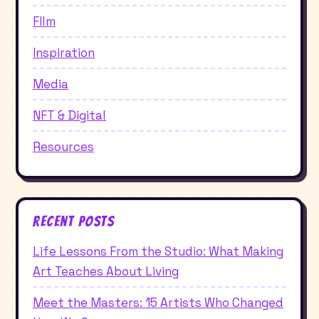
FIlm
Inspiration
Media
NFT & Digital
Resources
Recent Posts
Life Lessons From the Studio: What Making
Art Teaches About Living
Meet the Masters: 15 Artists Who Changed