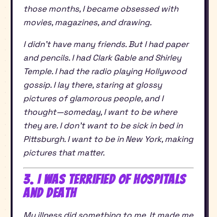
those months, I became obsessed with
movies, magazines, and drawing.
I didn’t have many friends. But I had paper
and pencils. I had Clark Gable and Shirley
Temple. I had the radio playing Hollywood
gossip. I lay there, staring at glossy
pictures of glamorous people, and I
thought—someday, I want to be where
they are. I don’t want to be sick in bed in
Pittsburgh. I want to be in New York, making
pictures that matter.
3. I Was Terrified of Hospitals
and Death
My illness did something to me. It made me