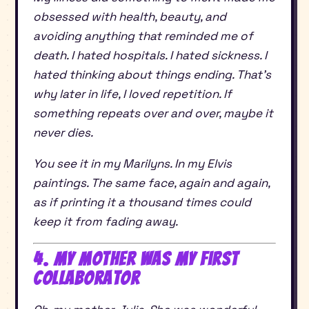
obsessed with health, beauty, and
avoiding anything that reminded me of
death. I hated hospitals. I hated sickness. I
hated thinking about things ending. That’s
why later in life, I loved repetition. If
something repeats over and over, maybe it
never dies.
You see it in my Marilyns. In my Elvis
paintings. The same face, again and again,
as if printing it a thousand times could
keep it from fading away.
4. My Mother Was My First
Collaborator