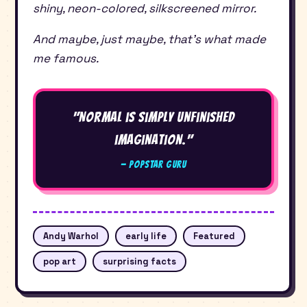
shiny, neon-colored, silkscreened mirror.
And maybe, just maybe, that’s what made
me famous.
"Normal is simply unfinished
imagination."
— Popstar Guru
Andy Warhol
early life
Featured
pop art
surprising facts