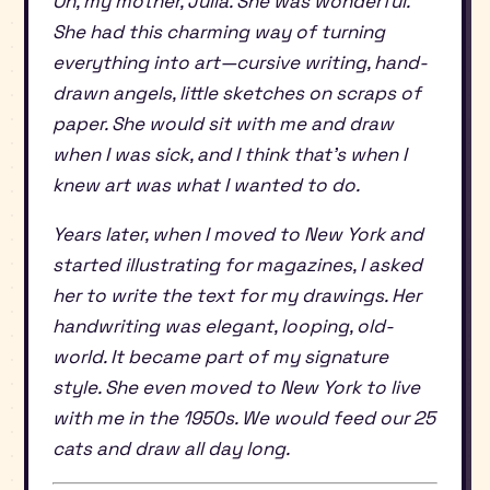
Oh, my mother, Julia. She was wonderful.
She had this charming way of turning
everything into art—cursive writing, hand-
drawn angels, little sketches on scraps of
paper. She would sit with me and draw
when I was sick, and I think that’s when I
knew art was what I wanted to do.
Years later, when I moved to New York and
started illustrating for magazines, I asked
her to write the text for my drawings. Her
handwriting was elegant, looping, old-
world. It became part of my signature
style. She even moved to New York to live
with me in the 1950s. We would feed our 25
cats and draw all day long.