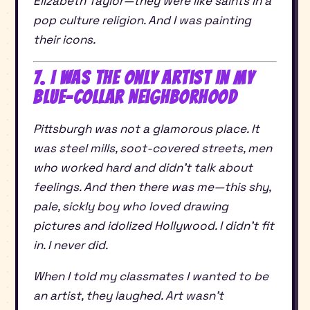
Elizabeth Taylor—they were like saints in a
pop culture religion. And I was painting
their icons.
7. I Was the Only Artist in My
Blue-Collar Neighborhood
Pittsburgh was not a glamorous place. It
was steel mills, soot-covered streets, men
who worked hard and didn’t talk about
feelings. And then there was me—this shy,
pale, sickly boy who loved drawing
pictures and idolized Hollywood. I didn’t fit
in. I never did.
When I told my classmates I wanted to be
an artist, they laughed. Art wasn’t