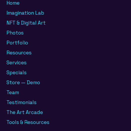
Home
Imagination Lab
NFT & Digital Art
Photos
Portfolio
Resources
Services
Specials
Store — Demo
Team
Testimonials
The Art Arcade
Tools & Resources