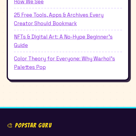
How We See
25 Free Tools, Apps & Archives Every
Creator Should Bookmark
NFTs & Digital Art: A No-Hype Beginner's
Guide
Color Theory for Everyone: Why Warhol's
Palettes Pop
🎨 POPSTAR GURU