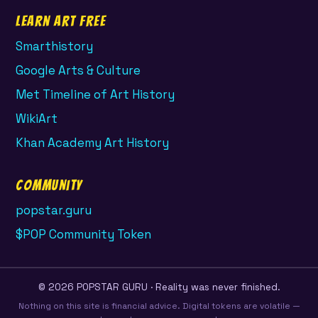
Learn Art Free
Smarthistory
Google Arts & Culture
Met Timeline of Art History
WikiArt
Khan Academy Art History
Community
popstar.guru
$POP Community Token
© 2026 POPSTAR GURU · Reality was never finished.
Nothing on this site is financial advice. Digital tokens are volatile —