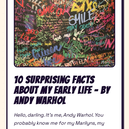
10 Surprising Facts
About My Early Life – By
Andy Warhol
Hello, darling. It’s me, Andy Warhol. You
probably know me for my Marilyns, my