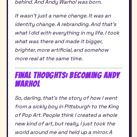
behind. And Andy Warhol was born.
It wasn’t just a name change. It was an
identity change. A rebranding. And that’s
what I did with everything in my life. I took
what was there and made it bigger,
brighter, more artificial, and somehow
more real at the same time.
Final Thoughts: Becoming Andy
Warhol
So, darling, that’s the story of how I went
from a sickly boy in Pittsburgh to the King
of Pop Art. People think I created a whole
new kind of art, but really, I just took the
world around me and held up a mirror. A