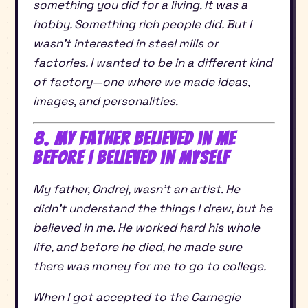
something you did for a living. It was a
hobby. Something rich people did. But I
wasn’t interested in steel mills or
factories. I wanted to be in a different kind
of factory—one where we made ideas,
images, and personalities.
8. My Father Believed in Me
Before I Believed in Myself
My father, Ondrej, wasn’t an artist. He
didn’t understand the things I drew, but he
believed in me. He worked hard his whole
life, and before he died, he made sure
there was money for me to go to college.
When I got accepted to the Carnegie