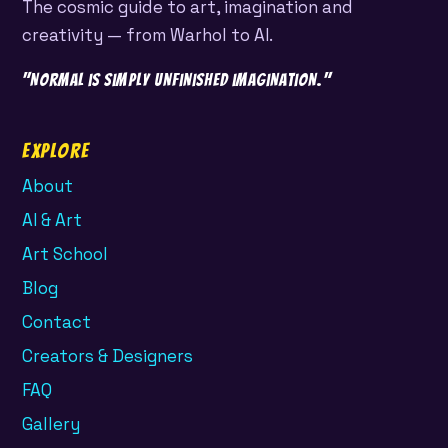
The cosmic guide to art, imagination and
creativity — from Warhol to AI.
"Normal is simply unfinished imagination."
Explore
About
AI & Art
Art School
Blog
Contact
Creators & Designers
FAQ
Gallery