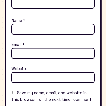
Name
*
Email
*
Website
Save my name, email, and website in
this browser for the next time I comment.