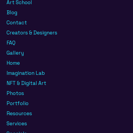
Art School
Blog
Contact
Creators & Designers
FAQ
Gallery
Home
Imagination Lab
NFT & Digital Art
Photos
Portfolio
Resources
Services