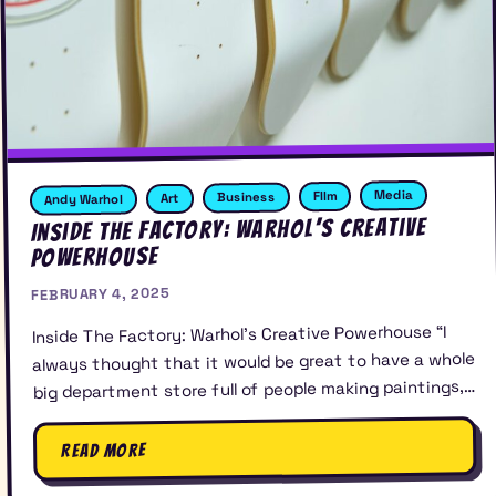
Media
FIlm
Business
Art
Andy Warhol
Inside The Factory: Warhol’s Creative
Powerhouse
FEBRUARY 4, 2025
Inside The Factory: Warhol’s Creative Powerhouse “I
always thought that it would be great to have a whole
big department store full of people making paintings,…
Read More