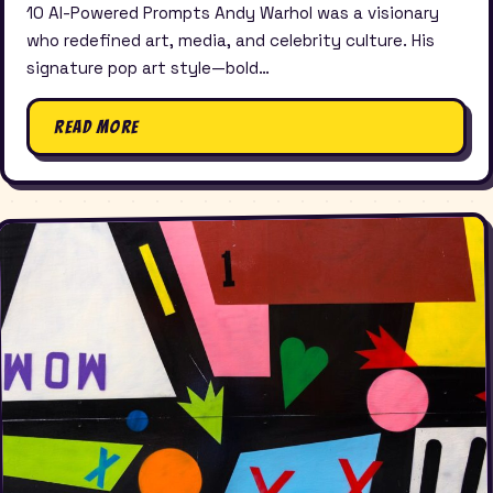
10 AI-Powered Prompts Andy Warhol was a visionary
who redefined art, media, and celebrity culture. His
signature pop art style—bold…
Read More