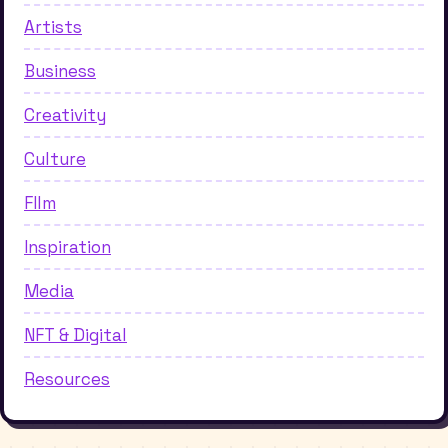
Artists
Business
Creativity
Culture
FIlm
Inspiration
Media
NFT & Digital
Resources