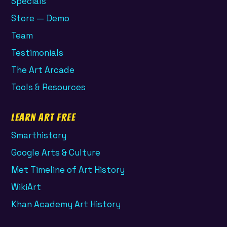
Specials
Store — Demo
Team
Testimonials
The Art Arcade
Tools & Resources
Learn Art Free
Smarthistory
Google Arts & Culture
Met Timeline of Art History
WikiArt
Khan Academy Art History