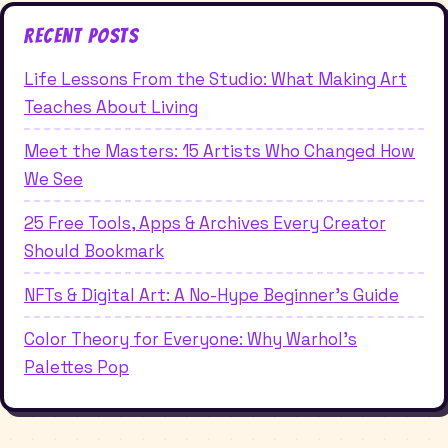
Recent Posts
Life Lessons From the Studio: What Making Art
Teaches About Living
Meet the Masters: 15 Artists Who Changed How
We See
25 Free Tools, Apps & Archives Every Creator
Should Bookmark
NFTs & Digital Art: A No-Hype Beginner's Guide
Color Theory for Everyone: Why Warhol's
Palettes Pop