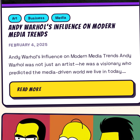
Media
Business
Art
Andy Warhol’s Influence on Modern
Media Trends
FEBRUARY 4, 2025
Andy Warhol’s Influence on Modern Media Trends Andy
Warhol was not just an artist—he was a visionary who
predicted the media-driven world we live in today.…
Read More