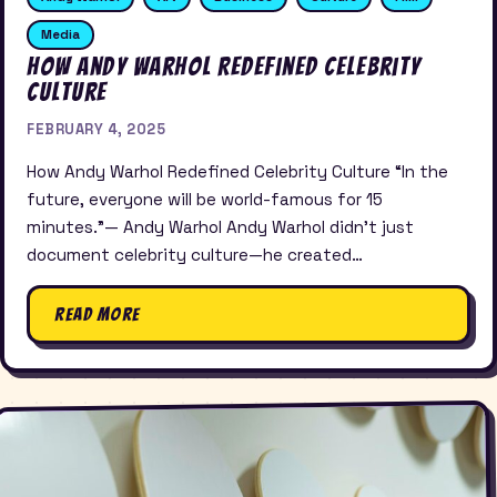
Media
How Andy Warhol Redefined Celebrity
Culture
FEBRUARY 4, 2025
How Andy Warhol Redefined Celebrity Culture “In the
future, everyone will be world-famous for 15
minutes.”— Andy Warhol Andy Warhol didn’t just
document celebrity culture—he created…
Read More