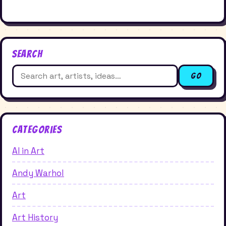
Search
Search
Go
for:
Categories
AI in Art
Andy Warhol
Art
Art History