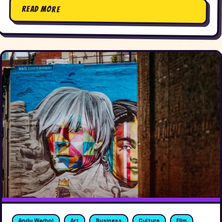
Read More
Andy Warhol
Art
Business
Culture
FIlm