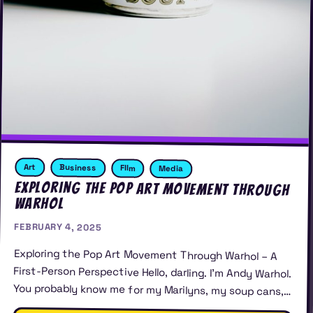
Art
Business
FIlm
Media
Exploring the Pop Art Movement Through
Warhol
FEBRUARY 4, 2025
Exploring the Pop Art Movement Through Warhol – A
First-Person Perspective Hello, darling. I’m Andy Warhol.
You probably know me for my Marilyns, my soup cans,…