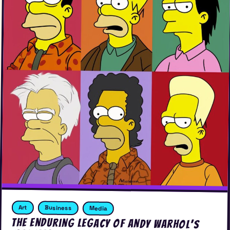
Art
Business
Media
The Enduring Legacy of Andy Warhol’s