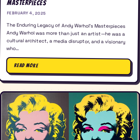
Masterpieces
FEBRUARY 4, 2025
The Enduring Legacy of Andy Warhol’s Masterpieces
Andy Warhol was more than just an artist—he was a
cultural architect, a media disruptor, and a visionary
who…
Read More