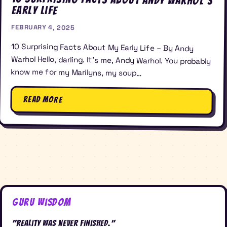
Early Life
FEBRUARY 4, 2025
10 Surprising Facts About My Early Life – By Andy
Warhol Hello, darling. It’s me, Andy Warhol. You probably
know me for my Marilyns, my soup…
Read More
Guru Wisdom
"Reality was never finished."