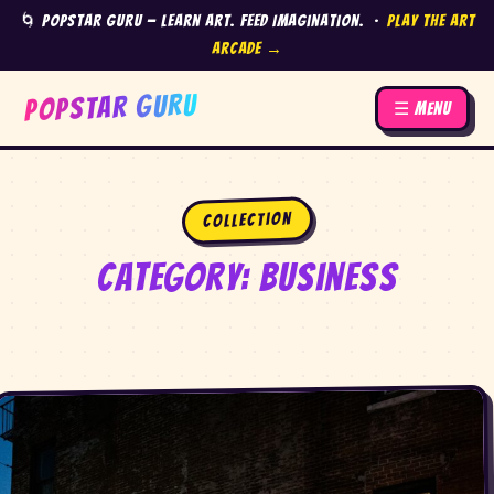
🌀 Popstar Guru — Learn Art. Feed Imagination. ·
Play the Art
Arcade →
POPSTAR GURU
☰ Menu
Collection
Category:
Business