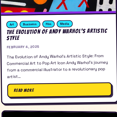
Media
FIlm
Business
Art
The Evolution of Andy Warhol’s Artistic
Style
FEBRUARY 4, 2025
The Evolution of Andy Warhol’s Artistic Style: From
Commercial Art to Pop Art Icon Andy Warhol’s journey
from a commercial illustrator to a revolutionary pop
artist…
Read More