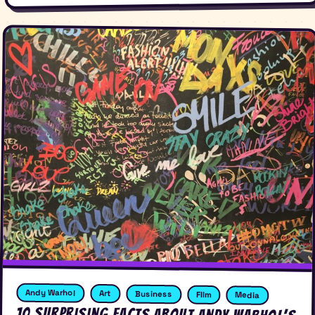
Andy Warhol
Art
Business
FIlm
Media
10 Surprising Facts About Andy Warhol’s