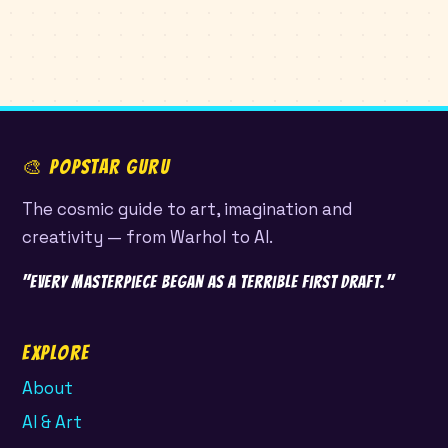
🎨 POPSTAR GURU
The cosmic guide to art, imagination and
creativity — from Warhol to AI.
"Every masterpiece began as a terrible first draft."
Explore
About
AI & Art