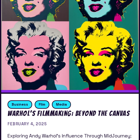
Business
FIlm
Media
Warhol’s Filmmaking: Beyond the Canvas
FEBRUARY 4, 2025
Exploring Andy Warhol’s Influence Through MidJourney: