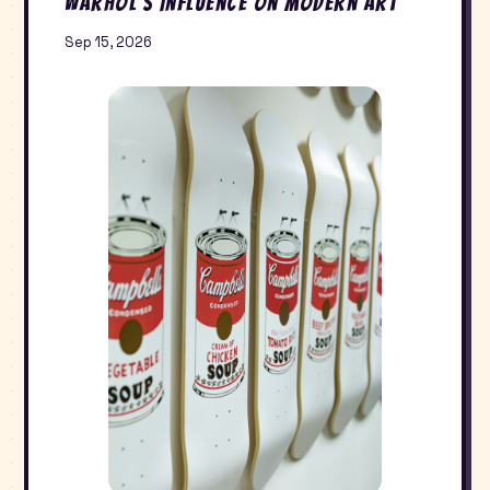
Warhol’s Influence on Modern Art
Sep 15, 2026