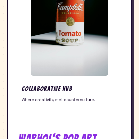
Collaborative Hub
Where creativity met counterculture.
Warhol’s Pop Art