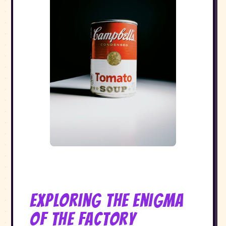
Exploring the Enigma
of The Factory