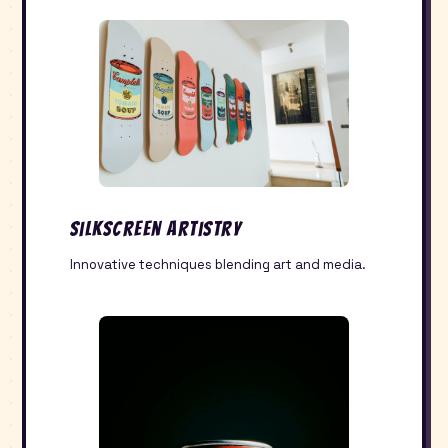
Silkscreen Artistry
Innovative techniques blending art and media.