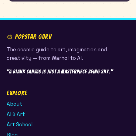
🎨 POPSTAR GURU
The cosmic guide to art, imagination and
creativity — from Warhol to AI.
"A blank canvas is just a masterpiece being shy."
Explore
About
AI & Art
Art School
Blog