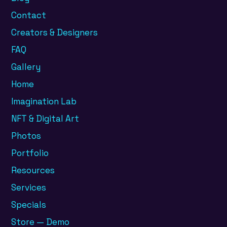
Contact
Creators & Designers
FAQ
Gallery
Home
Imagination Lab
NFT & Digital Art
Photos
Portfolio
Resources
Services
Specials
Store — Demo