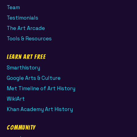
Team
Testimonials
The Art Arcade
Tools & Resources
Learn Art Free
Smarthistory
Google Arts & Culture
Met Timeline of Art History
WikiArt
Khan Academy Art History
Community