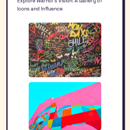
Explore Warhol’s Vision: A Gallery of
Icons and Influence