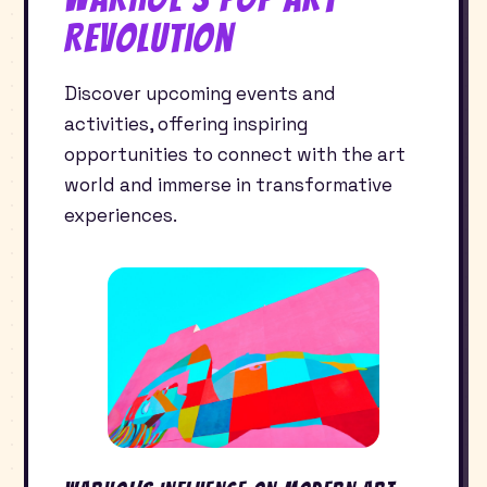
Revolution
Discover upcoming events and
activities, offering inspiring
opportunities to connect with the art
world and immerse in transformative
experiences.