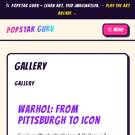
🌀 Popstar Guru — Learn Art. Feed Imagination. ·
Play the Art
Arcade →
POPSTAR GURU
☰ Menu
Gallery
Gallery
Warhol: From
Pittsburgh to Icon