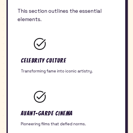
This section outlines the essential
elements.
Celebrity Culture
Transforming fame into iconic artistry.
Avant-Garde Cinema
Pioneering films that defied norms.