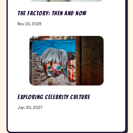
The Factory: Then and Now
Nov 22, 2026
Exploring Celebrity Culture
Jan 30, 2027