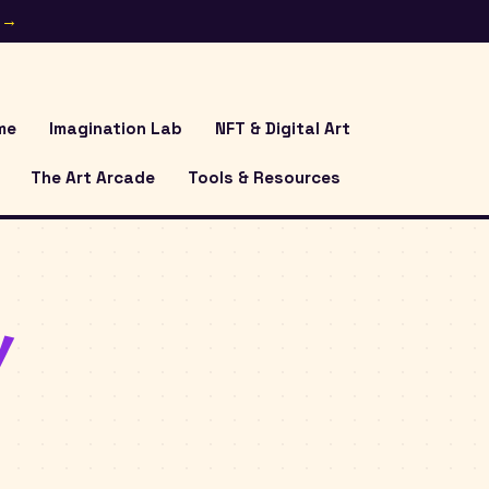
e →
me
Imagination Lab
NFT & Digital Art
The Art Arcade
Tools & Resources
y