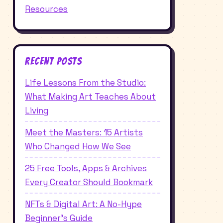
Resources
Recent Posts
Life Lessons From the Studio:
What Making Art Teaches About
Living
Meet the Masters: 15 Artists
Who Changed How We See
25 Free Tools, Apps & Archives
Every Creator Should Bookmark
NFTs & Digital Art: A No-Hype
Beginner's Guide