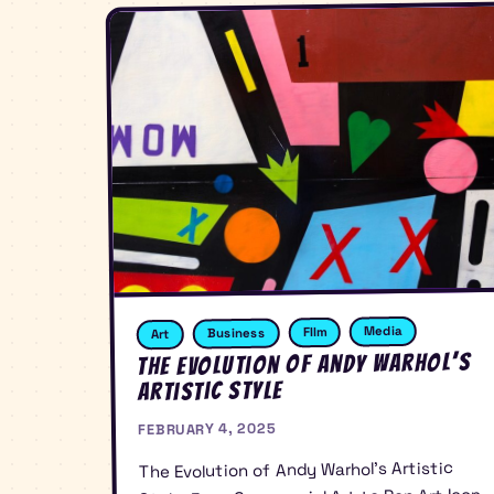
Media
FIlm
Business
Art
The Evolution of Andy Warhol’s
Artistic Style
FEBRUARY 4, 2025
The Evolution of Andy Warhol’s Artistic