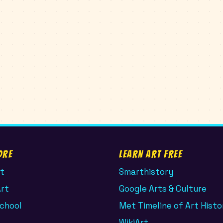
ore
Learn Art Free
t
Smarthistory
Art
Google Arts & Culture
School
Met Timeline of Art Histo
WikiArt