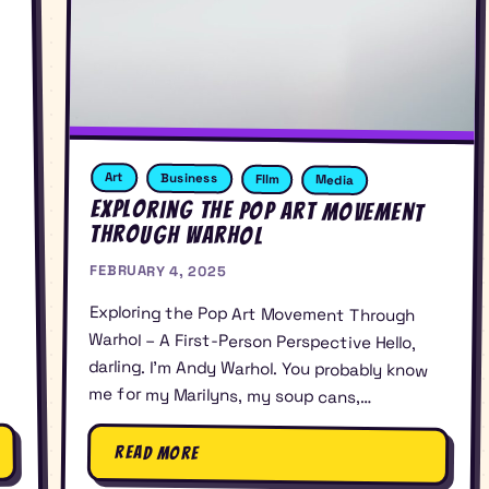
Art
Business
FIlm
Media
Exploring the Pop Art Movement
Through Warhol
FEBRUARY 4, 2025
Exploring the Pop Art Movement Through
Warhol – A First-Person Perspective Hello,
darling. I’m Andy Warhol. You probably know
me for my Marilyns, my soup cans,…
Read More