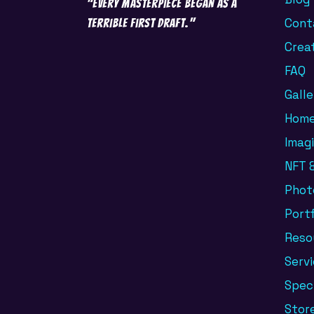
"Every masterpiece began as a
Cont
terrible first draft."
Crea
FAQ
Galle
Hom
Imag
NFT &
Phot
Portf
Reso
Serv
Spec
Stor