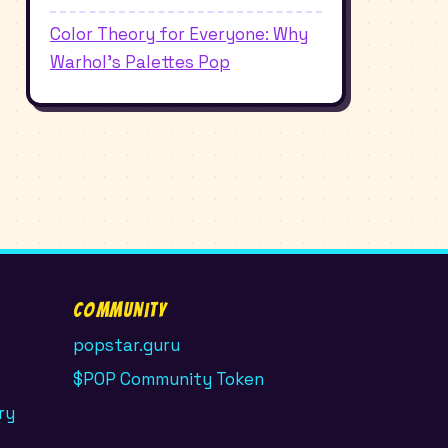
Color Theory for Everyone: Why
Warhol's Palettes Pop
Community
popstar.guru
$POP Community Token
ry