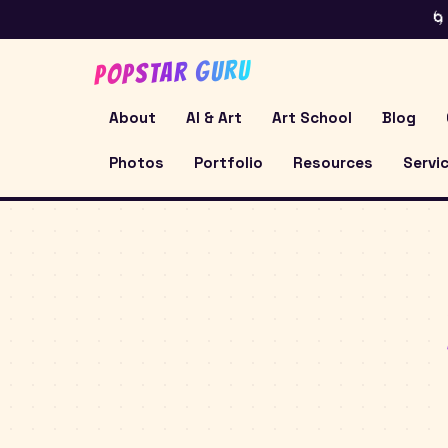
🌀
POPSTAR GURU
About
AI & Art
Art School
Blog
Photos
Portfolio
Resources
Servi