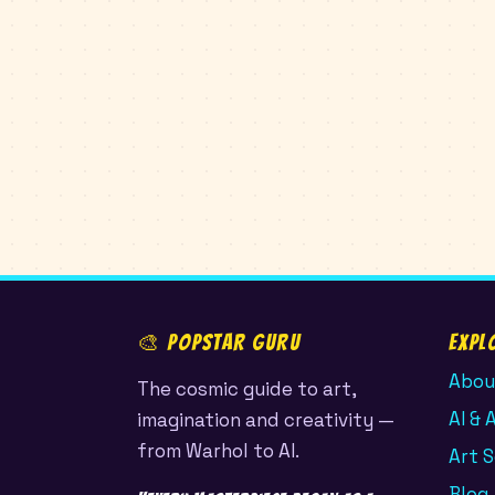
🎨 POPSTAR GURU
Expl
Abou
The cosmic guide to art,
AI & 
imagination and creativity —
from Warhol to AI.
Art 
Blog