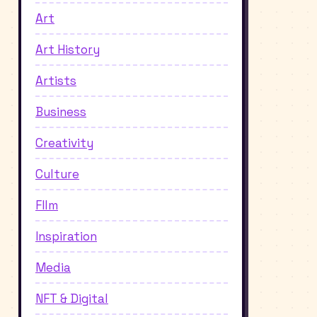
Art
Art History
Artists
Business
Creativity
Culture
FIlm
Inspiration
Media
NFT & Digital