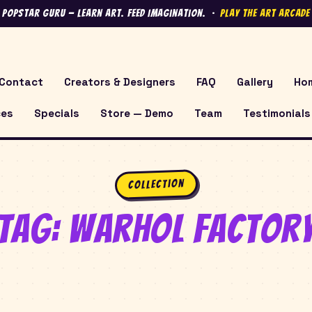
 Popstar Guru — Learn Art. Feed Imagination. ·
Play the Art Arcad
Contact
Creators & Designers
FAQ
Gallery
Ho
ces
Specials
Store — Demo
Team
Testimonials
Collection
Tag:
Warhol Factor