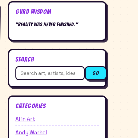
Guru Wisdom
"Reality was never finished."
Search
Search
Go
for:
Categories
AI in Art
Andy Warhol