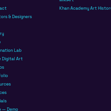
act
Khan Academy Art Histor
tors & Designers
ry
e
ination Lab
 Digital Art
os
olio
urces
ices
ials
e — Demo