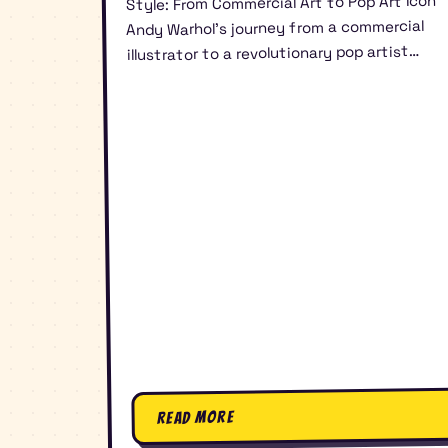
Style: From Commercial Art to Pop Art Icon
Andy Warhol’s journey from a commercial
illustrator to a revolutionary pop artist…
Read More