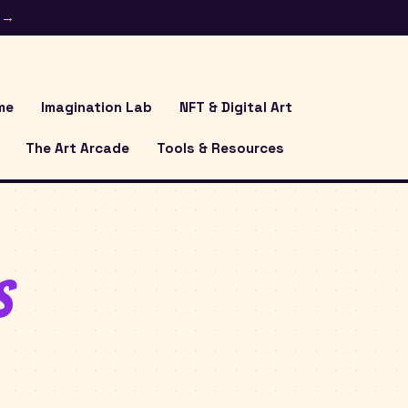
e →
me
Imagination Lab
NFT & Digital Art
The Art Arcade
Tools & Resources
s