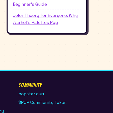
Beginner's Guide
Color Theory for Everyone: Why
Warhol's Palettes Pop
Community
popstar.guru
$POP Community Token
ry