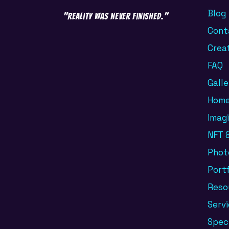
Blog
"Reality was never finished."
Cont
Crea
FAQ
Galle
Hom
Imag
NFT &
Phot
Portf
Reso
Serv
Spec