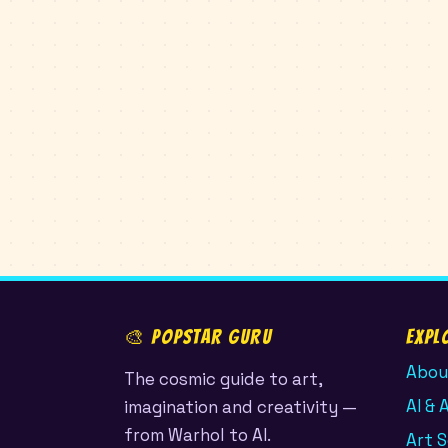
🎨 POPSTAR GURU
Expl
Abou
The cosmic guide to art,
AI & 
imagination and creativity —
from Warhol to AI.
Art 