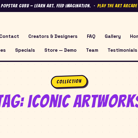
 Popstar Guru — Learn Art. Feed Imagination. ·
Play the Art Arcad
Contact
Creators & Designers
FAQ
Gallery
Ho
ces
Specials
Store — Demo
Team
Testimonials
Collection
Tag:
iconic artwork