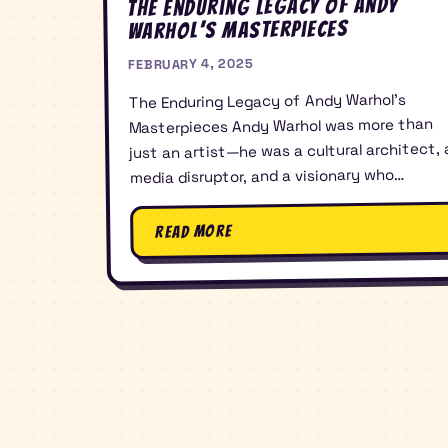
The Enduring Legacy of Andy
Warhol’s Masterpieces
FEBRUARY 4, 2025
The Enduring Legacy of Andy Warhol’s
Masterpieces Andy Warhol was more than
just an artist—he was a cultural architect, 
media disruptor, and a visionary who…
Read More