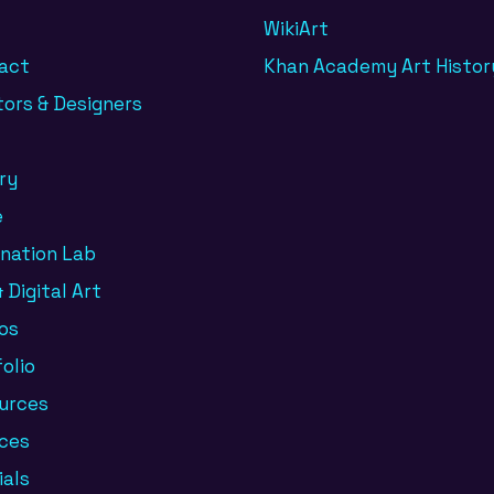
WikiArt
act
Khan Academy Art Histor
tors & Designers
ry
e
ination Lab
 Digital Art
os
olio
urces
ices
ials