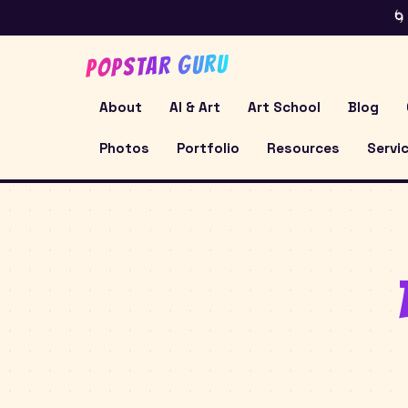
🌀
POPSTAR GURU
About
AI & Art
Art School
Blog
Photos
Portfolio
Resources
Servi