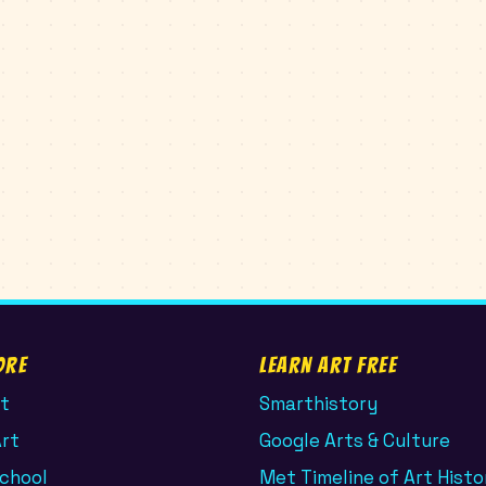
ore
Learn Art Free
t
Smarthistory
Art
Google Arts & Culture
School
Met Timeline of Art Histo