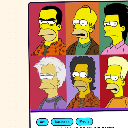
Media
Business
Art