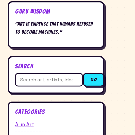
Guru Wisdom
"Art is evidence that humans refused
to become machines."
Search
Search
Go
for:
Categories
AI in Art