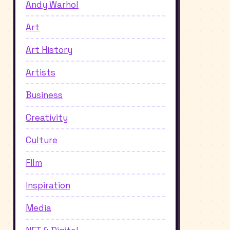
Andy Warhol
Art
Art History
Artists
Business
Creativity
Culture
FIlm
Inspiration
Media