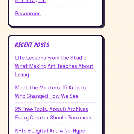
NFT & Digital
Resources
Recent Posts
Life Lessons From the Studio:
What Making Art Teaches About
Living
Meet the Masters: 15 Artists
Who Changed How We See
25 Free Tools, Apps & Archives
Every Creator Should Bookmark
NFTs & Digital Art: A No-Hype