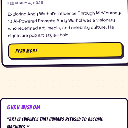
FEBRUARY 4, 2025
Exploring Andy Warhol’s Influence Through MidJourney:
10 AI-Powered Prompts Andy Warhol was a visionary
who redefined art, media, and celebrity culture. His
signature pop art style—bold…
Read More
Guru Wisdom
"Art is evidence that humans refused to become
machines."