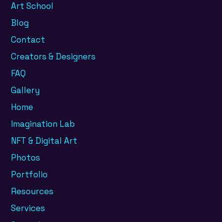
Art School
Blog
Contact
Creators & Designers
FAQ
Gallery
Home
Imagination Lab
NFT & Digital Art
Photos
Portfolio
Resources
Services