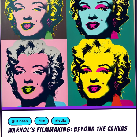
Media
FIlm
Business
Warhol’s Filmmaking: Beyond the Canvas