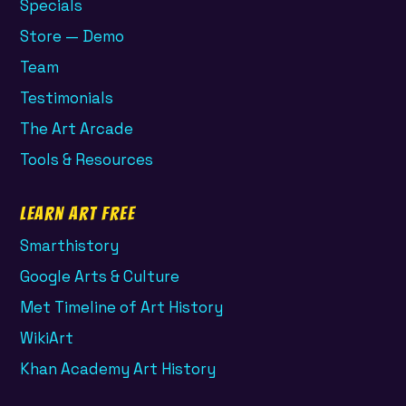
Specials
Store — Demo
Team
Testimonials
The Art Arcade
Tools & Resources
Learn Art Free
Smarthistory
Google Arts & Culture
Met Timeline of Art History
WikiArt
Khan Academy Art History