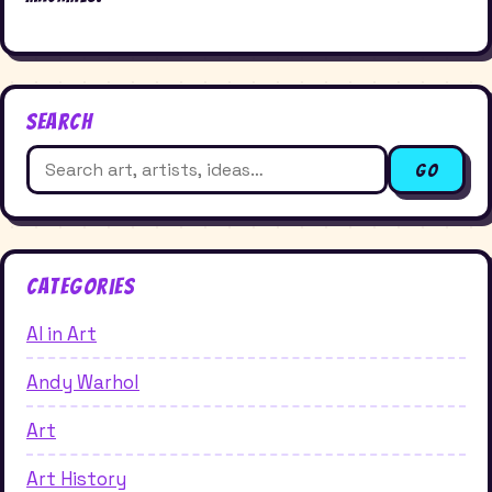
Search
Search
Go
for:
Categories
AI in Art
Andy Warhol
Art
Art History