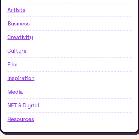
Artists
Business
Creativity
Culture
FIlm
Inspiration
Media
NFT & Digital
Resources