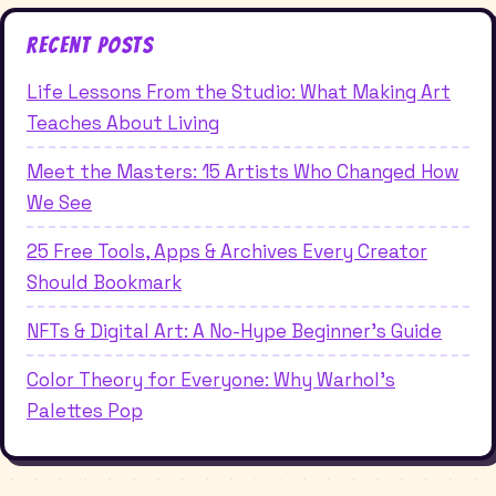
Recent Posts
Life Lessons From the Studio: What Making Art
Teaches About Living
Meet the Masters: 15 Artists Who Changed How
We See
25 Free Tools, Apps & Archives Every Creator
Should Bookmark
NFTs & Digital Art: A No-Hype Beginner's Guide
Color Theory for Everyone: Why Warhol's
Palettes Pop