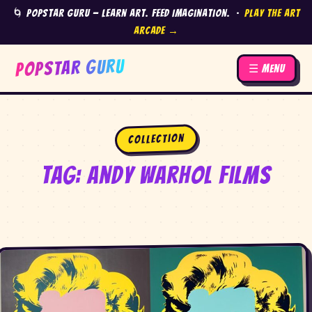
🌀 Popstar Guru — Learn Art. Feed Imagination. ·
Play the Art
Arcade →
POPSTAR GURU
☰ Menu
Collection
Tag:
Andy Warhol films