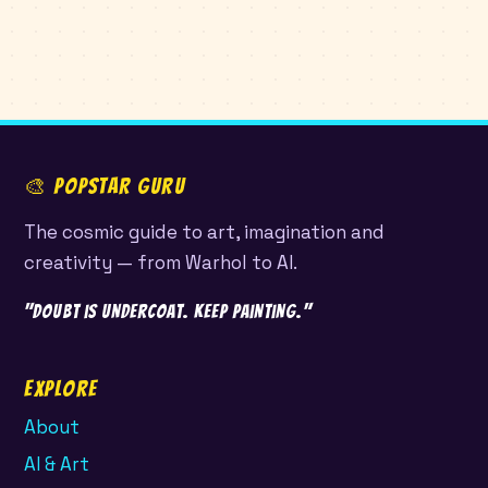
🎨 POPSTAR GURU
The cosmic guide to art, imagination and
creativity — from Warhol to AI.
"Doubt is undercoat. Keep painting."
Explore
About
AI & Art