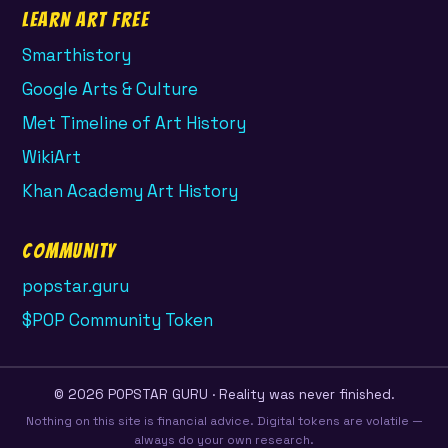
Learn Art Free
Smarthistory
Google Arts & Culture
Met Timeline of Art History
WikiArt
Khan Academy Art History
Community
popstar.guru
$POP Community Token
© 2026 POPSTAR GURU · Reality was never finished.
Nothing on this site is financial advice. Digital tokens are volatile —
always do your own research.