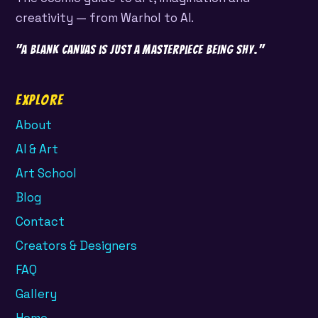
creativity — from Warhol to AI.
"A blank canvas is just a masterpiece being shy."
Explore
About
AI & Art
Art School
Blog
Contact
Creators & Designers
FAQ
Gallery