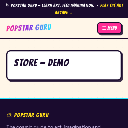
🌀 Popstar Guru — Learn Art. Feed Imagination. ·
Play the Art
Arcade →
POPSTAR GURU
☰ Menu
Store — Demo
🎨 POPSTAR GURU
The cosmic guide to art, imagination and