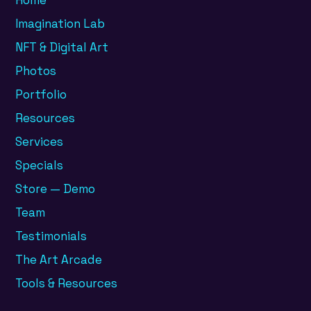
Home
Imagination Lab
NFT & Digital Art
Photos
Portfolio
Resources
Services
Specials
Store — Demo
Team
Testimonials
The Art Arcade
Tools & Resources