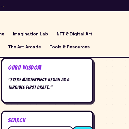
e →
me
Imagination Lab
NFT & Digital Art
The Art Arcade
Tools & Resources
Guru Wisdom
"Every masterpiece began as a
terrible first draft."
Search