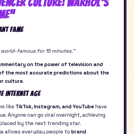
luencer Culture: Warhol’s
me”
ant Fame
be world-famous for 15 minutes.”
mmentary on the power of television and
of the most accurate predictions about the
er culture
.
e Internet Age
ms like
TikTok, Instagram, and YouTube
have
. Anyone can go viral overnight, achieving
placed by the next trending star.
ia allows everyday people to
brand