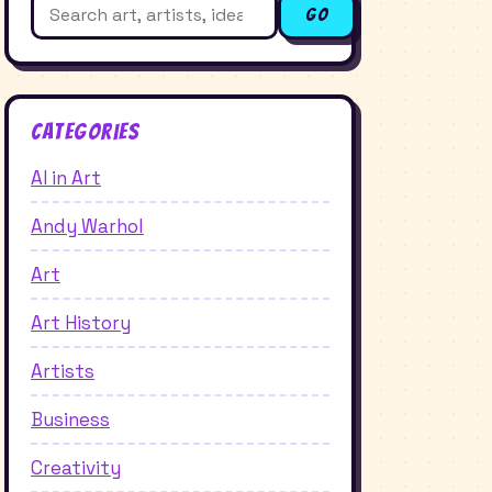
Search
Go
for:
Categories
AI in Art
Andy Warhol
Art
Art History
Artists
Business
Creativity