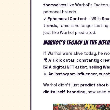
themselves
like Warhol’s Factory
personal brands.
✔
Ephemeral Content
– With
Sna
trends
, fame is no longer lasting
just like Warhol predicted.
Warhol’s Legacy in the Infl
If Warhol were alive today, he wou
🎥
A TikTok star, constantly creat
🖼
A digital NFT artist, selling W
📱
An Instagram influencer, curat
Warhol didn’t just
predict short-
digital self-branding
, now used 