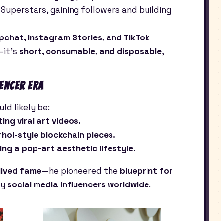
 Superstars, gaining followers and building
pchat, Instagram Stories, and TikTok
—it’s
short, consumable, and disposable
,
uencer Era
ld likely be:
ing viral art videos.
arhol-style blockchain pieces.
ing a pop-art aesthetic lifestyle.
lived fame
—he pioneered the
blueprint for
by
social media influencers worldwide
.