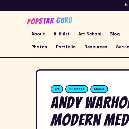
🌀
POPSTAR GURU
About
AI & Art
Art School
Blog
Photos
Portfolio
Resources
Servi
Art
Business
Media
Andy Warhol
Modern Med