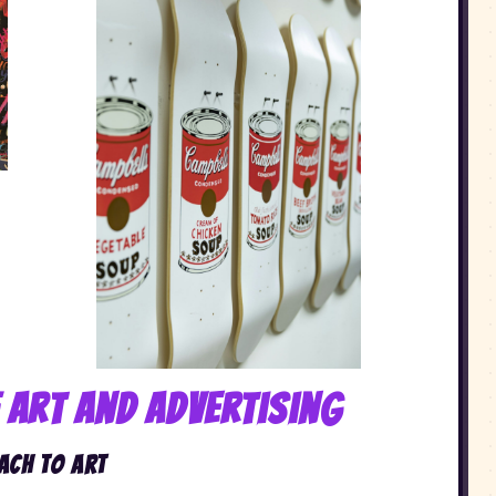
f Art and Advertising
ach to Art