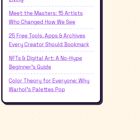
Meet the Masters: 15 Artists
Who Changed How We See
25 Free Tools, Apps & Archives
Every Creator Should Bookmark
NFTs & Digital Art: A No-Hype
Beginner's Guide
Color Theory for Everyone: Why
Warhol's Palettes Pop