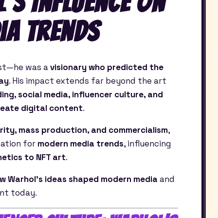
’s Influence on
ia Trends
ist—he was a
visionary who predicted the
day
. His impact extends far beyond the art
ing, social media, influencer culture, and
eate digital content
.
rity, mass production, and commercialism
,
dation for
modern media trends
, influencing
etics to NFT art
.
w Warhol’s ideas shaped modern media
and
ant today.