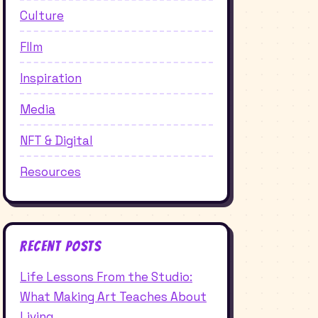
Culture
FIlm
Inspiration
Media
NFT & Digital
Resources
Recent Posts
Life Lessons From the Studio:
What Making Art Teaches About
Living