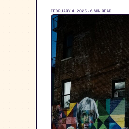
FEBRUARY 4, 2025 · 6 MIN READ