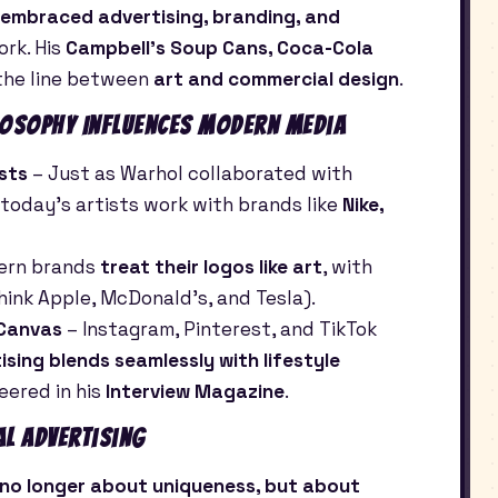
embraced advertising, branding, and
ork. His
Campbell’s Soup Cans, Coca-Cola
the line between
art and commercial design
.
osophy Influences Modern Media
sts
– Just as Warhol collaborated with
, today’s artists work with brands like
Nike,
ern brands
treat their logos like art
, with
think Apple, McDonald’s, and Tesla).
 Canvas
– Instagram, Pinterest, and TikTok
tising blends seamlessly with lifestyle
ered in his
Interview Magazine
.
al Advertising
 no longer about uniqueness, but about