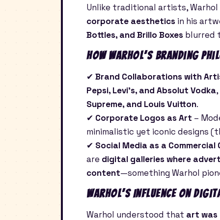
Unlike traditional artists, Warhol
corporate aesthetics
in his artw
Bottles, and Brillo Boxes
blurred 
How Warhol’s Branding Phil
✔
Brand Collaborations with Arti
Pepsi, Levi’s, and Absolut Vodka
Supreme, and Louis Vuitton
.
✔
Corporate Logos as Art
– Mod
minimalistic yet iconic designs (
✔
Social Media as a Commercial
are
digital galleries where adver
content
—something Warhol pione
Warhol’s Influence on Digit
Warhol understood that
art was