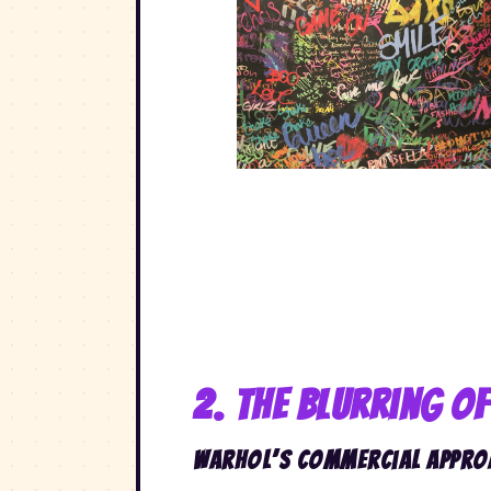
2. The Blurring o
Warhol’s Commercial Appro