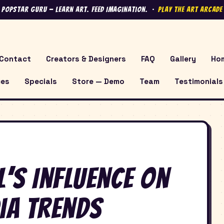
 Popstar Guru — Learn Art. Feed Imagination. ·
Play the Art Arcad
Contact
Creators & Designers
FAQ
Gallery
Ho
ces
Specials
Store — Demo
Team
Testimonials
’s Influence on
ia Trends