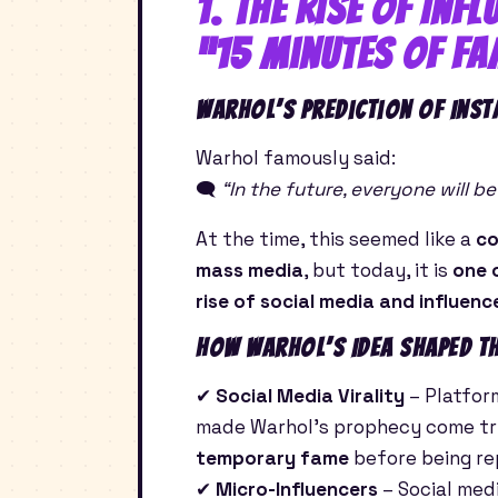
1. The Rise of Inf
“15 Minutes of Fa
Warhol’s Prediction of Inst
Warhol famously said:
🗨
“In the future, everyone will 
At the time, this seemed like a
co
mass media
, but today, it is
one 
rise of social media and influenc
How Warhol’s Idea Shaped th
✔
Social Media Virality
– Platfor
made Warhol’s prophecy come true
temporary fame
before being re
✔
Micro-Influencers
– Social med