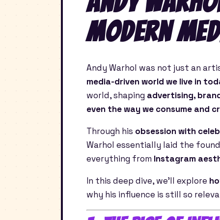
Andy Warhol
Modern Med
Andy Warhol was not just an art
media-driven world we live in to
world, shaping
advertising, brand
even the way we consume and cr
Through his
obsession with celeb
Warhol essentially laid the foun
everything from
Instagram aesth
In this deep dive, we’ll explore
ho
why his influence is still so relev